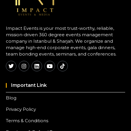
Impact Events is your most trust-worthy, reliable,
mission-driven 360 degree events management
company in Istanbul & Sharjah. We organize and
manage high-end corporate events, gala dinners,
team bonding events, seminars, and conferences.
Important Link
Blog
Privacy Policy
Terms & Conditions