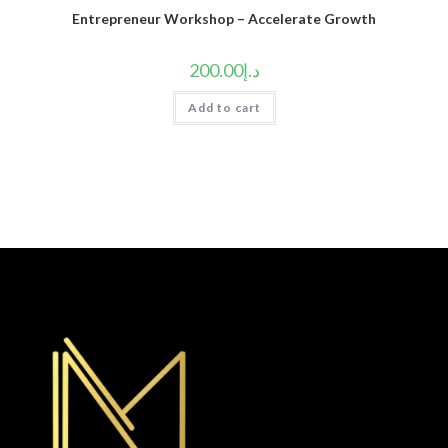
Entrepreneur Workshop – Accelerate Growth
200.00
د.إ
Add to cart