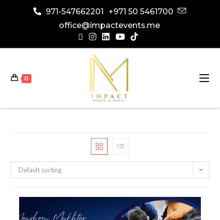
971-547662201
+971 50 5461700
office@impactevents.me
0
Default sorting