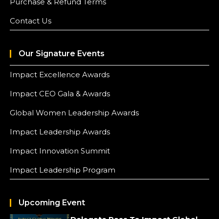
Purchase & Refund Terms
Contact Us
Our Signature Events
Impact Excellence Awards
Impact CEO Gala & Awards
Global Women Leadership Awards
Impact Leadership Awards
Impact Innovation Summit
Impact Leadership Program
Upcoming Event