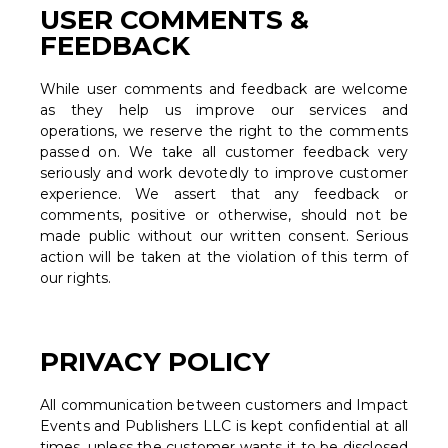
USER COMMENTS &
FEEDBACK
While user comments and feedback are welcome
as they help us improve our services and
operations, we reserve the right to the comments
passed on. We take all customer feedback very
seriously and work devotedly to improve customer
experience. We assert that any feedback or
comments, positive or otherwise, should not be
made public without our written consent. Serious
action will be taken at the violation of this term of
our rights.
PRIVACY POLICY
All communication between customers and Impact
Events and Publishers LLC is kept confidential at all
times, unless the customer wants it to be disclosed