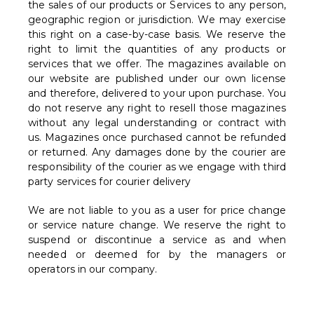
the sales of our products or Services to any person,
geographic region or jurisdiction. We may exercise
this right on a case-by-case basis. We reserve the
right to limit the quantities of any products or
services that we offer. The magazines available on
our website are published under our own license
and therefore, delivered to your upon purchase. You
do not reserve any right to resell those magazines
without any legal understanding or contract with
us. Magazines once purchased cannot be refunded
or returned. Any damages done by the courier are
responsibility of the courier as we engage with third
party services for courier delivery
We are not liable to you as a user for price change
or service nature change. We reserve the right to
suspend or discontinue a service as and when
needed or deemed for by the managers or
operators in our company.