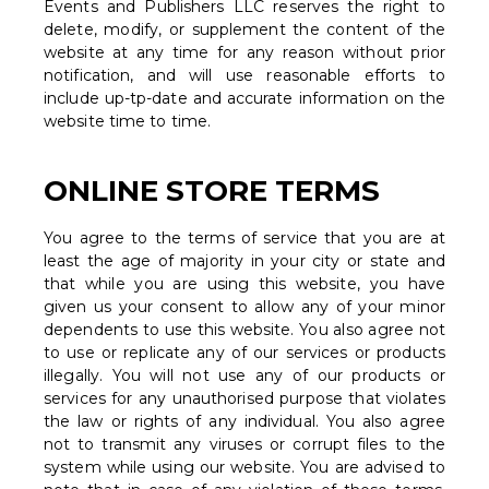
Events and Publishers LLC reserves the right to
delete, modify, or supplement the content of the
website at any time for any reason without prior
notification, and will use reasonable efforts to
include up-tp-date and accurate information on the
website time to time.
ONLINE STORE TERMS
You agree to the terms of service that you are at
least the age of majority in your city or state and
that while you are using this website, you have
given us your consent to allow any of your minor
dependents to use this website. You also agree not
to use or replicate any of our services or products
illegally. You will not use any of our products or
services for any unauthorised purpose that violates
the law or rights of any individual. You also agree
not to transmit any viruses or corrupt files to the
system while using our website. You are advised to