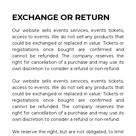
EXCHANGE OR RETURN
Our website sells events services, events tickets,
access to events. We do not sell any products that
could be exchanged or replaced in value. Tickets or
registrations once bought are confirmed and
cannot be refunded. The company reserves the
right for cancellation of a purchase and may use its
own discretion to consider a refund or non-refund.
Our website sells events services, events tickets,
access to events. We do not sell any products that
could be exchanged or replaced in value. Tickets or
registrations once bought are confirmed and
cannot be refunded. The company reserves the
right for cancellation of a purchase and may use its
own discretion to consider a refund or non-refund.
We reserve the right, but are not obligated, to limit