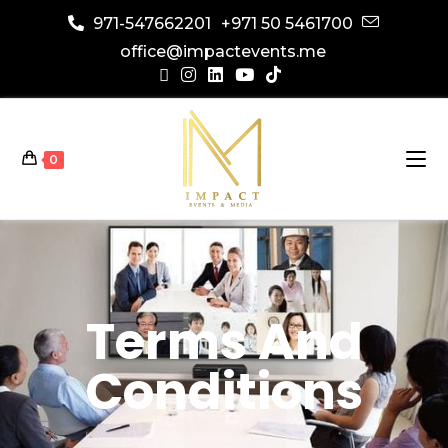
971-547662201
+971 50 5461700
office@impactevents.me
0
Terms And
Conditions