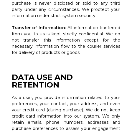
purchase is never disclosed or sold to any third
party under any circumstances. We proctect your
information under strict system security.
Transfer of Information:
All information tranferred
from you to us is kept strictly confidential. We do
not transfer this information except for the
necessary information flow to the courier services
for delivery of products or goods.
DATA USE AND
RETENTION
As a user, you provide information related to your
preferences, your contact, your address, and even
your credit card (during purchase). We do not keep
credit card information into our system. We only
retain emails, phone numbers, addresses and
purchase preferences to assess your engagement