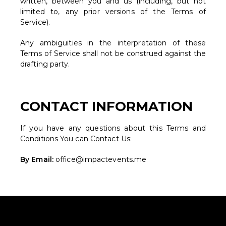
written, between you and us (including, but not
limited to, any prior versions of the Terms of
Service).
Any ambiguities in the interpretation of these
Terms of Service shall not be construed against the
drafting party.
CONTACT INFORMATION
If you have any questions about this Terms and
Conditions You can Contact Us:
By Email:
office@impactevents.me