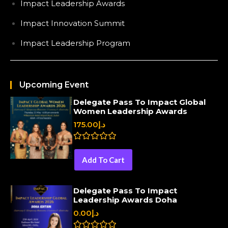
Impact Leadership Awards
Impact Innovation Summit
Impact Leadership Program
Upcoming Event
Delegate Pass To Impact Global
Women Leadership Awards
175.00
د.إ
R
a
Add To Cart
t
e
d
0
Delegate Pass To Impact
o
Leadership Awards Doha
u
t
0.00
د.إ
o
f