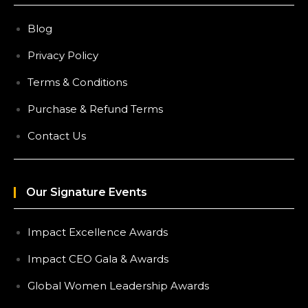
Blog
Privacy Policy
Terms & Conditions
Purchase & Refund Terms
Contact Us
Our Signature Events
Impact Excellence Awards
Impact CEO Gala & Awards
Global Women Leadership Awards