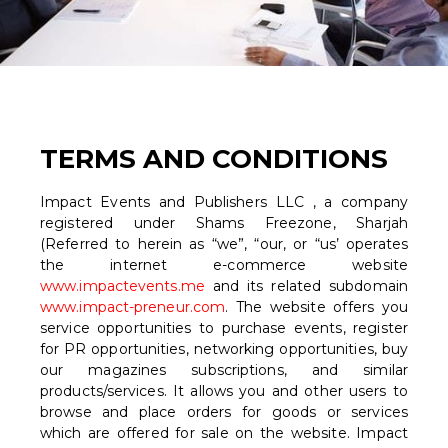
TERMS AND CONDITIONS
Impact Events and Publishers LLC , a company
registered under Shams Freezone, Sharjah
(Referred to herein as “we”, “our, or “us’ operates
the internet e-commerce website
www.impactevents.me
and its related subdomain
www.impact-preneur.com
. The website offers you
service opportunities to purchase events, register
for PR opportunities, networking opportunities, buy
our magazines subscriptions, and similar
products/services. It allows you and other users to
browse and place orders for goods or services
which are offered for sale on the website. Impact