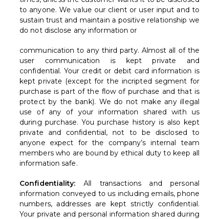
to anyone. We value our client or user input and to
sustain trust and maintain a positive relationship we
do not disclose any information or
communication to any third party. Almost all of the
user communication is kept private and
confidential. Your credit or debit card information is
kept private (except for the incripted segment for
purchase is part of the flow of purchase and that is
protect by the bank). We do not make any illegal
use of any of your information shared with us
during purchase. You purchase history is also kept
private and confidential, not to be disclosed to
anyone expect for the company’s internal team
members who are bound by ethical duty to keep all
information safe.
Confidentiality:
All transactions and personal
information conveyed to us including emails, phone
numbers, addresses are kept strictly confidential.
Your private and personal information shared during