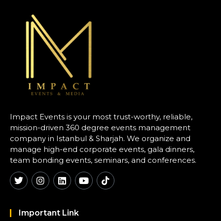
Impact Events is your most trust-worthy, reliable,
mission-driven 360 degree events management
company in Istanbul & Sharjah. We organize and
manage high-end corporate events, gala dinners,
team bonding events, seminars, and conferences.
Important Link