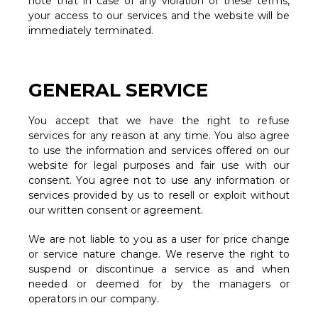
note that in case of any violation of these terms,
your access to our services and the website will be
immediately terminated.
GENERAL SERVICE
You accept that we have the right to refuse
services for any reason at any time. You also agree
to use the information and services offered on our
website for legal purposes and fair use with our
consent. You agree not to use any information or
services provided by us to resell or exploit without
our written consent or agreement.
We are not liable to you as a user for price change
or service nature change. We reserve the right to
suspend or discontinue a service as and when
needed or deemed for by the managers or
operators in our company.