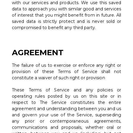
with our services and products. We use this saved
data to approach you with similar good and services
of interest that you might benefit from in future. All
saved data is strictly protect and is never sold or
compromised to benefit any third party.
AGREEMENT
The failure of us to exercise or enforce any right or
provision of these Terms of Service shall not
constitute a waiver of such right or provision
These Terms of Service and any policies or
operating rules posted by us on this site or in
respect to The Service constitutes the entire
agreement and understanding between you and us
and govern your use of the Service, superseding
any prior or contemporaneous agreements,
communications and proposals, whether oral or