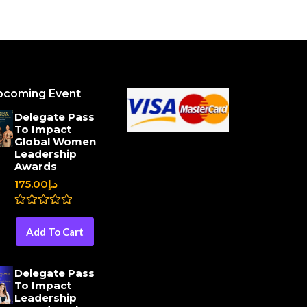
pcoming Event
Delegate Pass
To Impact
Global Women
Leadership
Awards
175.00
د.إ
R
a
Add To Cart
t
e
d
0
Delegate Pass
o
To Impact
u
Leadership
t