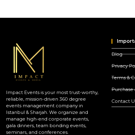
Import
Blog
Privacy Po
Terms & C
Purchase 
Impact Events is your most trust-worthy,
reliable, mission-driven 360 degree
Contact U
events management company in
Istanbul & Sharjah. We organize and
manage high-end corporate events,
gala dinners, team bonding events,
seminars, and conferences.