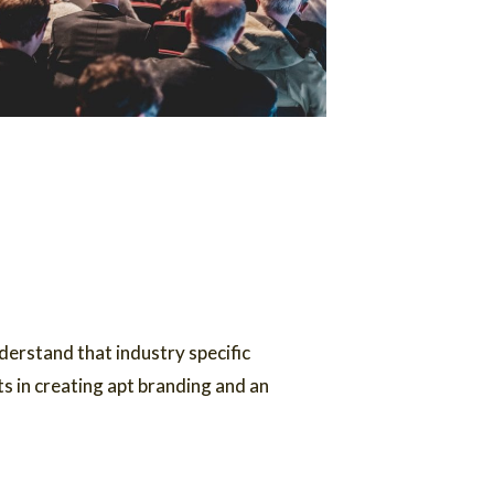
erstand that industry specific
s in creating apt branding and an