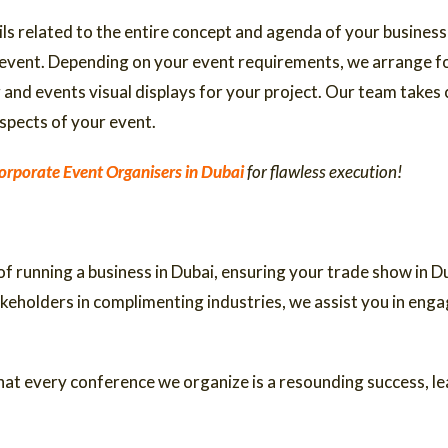
ls related to the entire concept and agenda of your business
 event. Depending on your event requirements, we arrange for
and events visual displays for your project. Our team takes c
spects of your event.
orporate Event Organisers in Dubai
for flawless execution!
 running a business in Dubai, ensuring your trade show in Du
akeholders in complimenting industries, we assist you in eng
at every conference we organize is a resounding success, lea