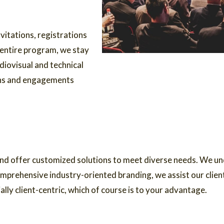
vitations, registrations
 entire program, we stay
diovisual and technical
ons and engagements
nd offer customized solutions to meet diverse needs. We und
mprehensive industry-oriented branding, we assist our client
ly client-centric, which of course is to your advantage.