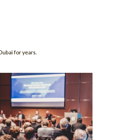
ubai for years.