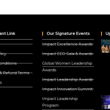
ant Link
Our Signature Events
U
Impact Excellence Awards
licy
Impact CEO Gala & Awards
onditions
Global Women Leadership
Awards
& Refund Terms
Impact Leadership Awards
s
Impact Innovation Summit
Impact Leadership
Program