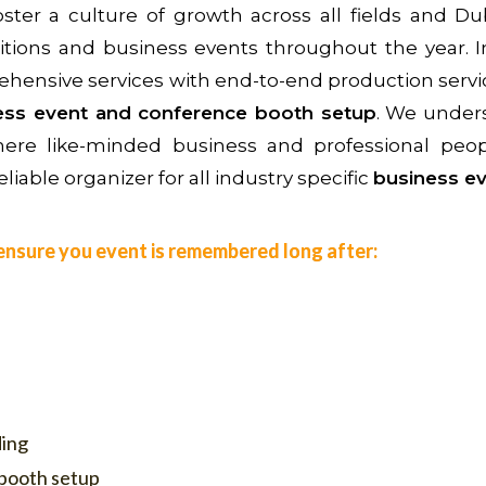
ter a culture of growth across all fields and Du
itions and business events throughout the year. 
ehensive services with end-to-end production servi
ness event and conference booth setup
. We unders
 where like-minded business and professional pe
liable organizer for all industry specific
business ev
o ensure you event is remembered long after:
ding
 booth setup