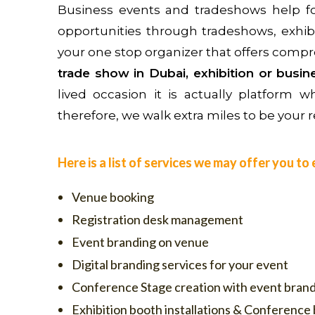
Business events and tradeshows help fos
opportunities through tradeshows, exhib
your one stop organizer that offers compr
trade show in Dubai, exhibition or busi
lived occasion it is actually platform
therefore, we walk extra miles to be your re
Here is a list of services we may offer you t
Venue booking
Registration desk management
Event branding on venue
Digital branding services for your event
Conference Stage creation with event bran
Exhibition booth installations & Conference