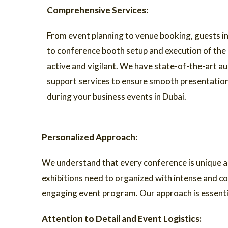
Comprehensive Services:
From event planning to venue booking, guests in
to conference booth setup and execution of the
active and vigilant. We have state-of-the-art au
support services to ensure smooth presentati
during your business events in Dubai.
Personalized Approach:
We understand that every conference is unique a
exhibitions need to organized with intense and co
engaging event program. Our approach is essential
Attention to Detail and Event Logistics: