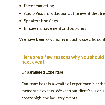
Event marketing
Audio Visual production at the event theatre
Speakers bookings
Emcee management and bookings
We have been organizing industry specific conf
Here are a few reasons why you should 
next event:
Unparalleled Expertise:
Our team boasts a wealth of experience in orch
memorable events. We keep our client’s vision as
create high-end industry events.