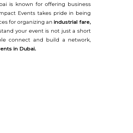
bai is known for offering business
Impact Events takes pride in being
ces for organizing an
industrial fare,
tand your event is not just a short
ople connect and build a network,
ents in Dubai.