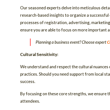
Our seasoned experts delve into meticulous detai
research-based insights to organize a successful
processes of registration, advertising, marketing 
ensure you are able to focus on more important a
Planning a business event? Choose expert
C
Cultural Sensitivity:
We understand and respect the cultural nuances of
practices. Should you need support from local st
success.
By focusing on these core strengths, we ensure th
attendees.