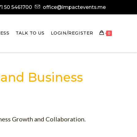
1 50 5461700
office@impactevents.me
ESS
TALK TO US
LOGIN/REGISTER
0
 and Business
ness Growth and Collaboration.