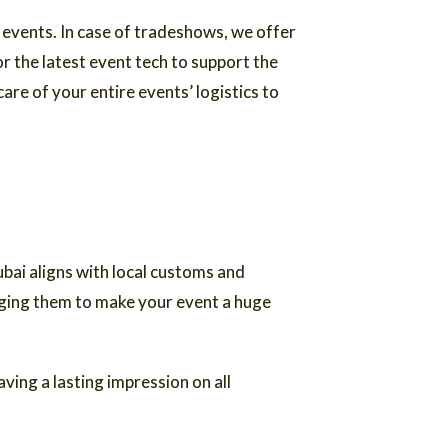
 events. In case of tradeshows, we offer
 the latest event tech to support the
are of your entire events’ logistics to
bai aligns with local customs and
aging them to make your event a huge
ving a lasting impression on all