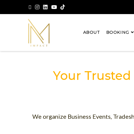
ABOUT
BOOKING
Your Trusted
We organize Business Events, Tradesh