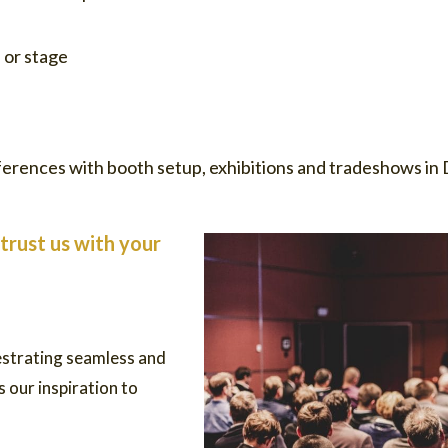
 or stage
erences with booth setup, exhibitions and tradeshows in D
trust us with your
estrating seamless and
 our inspiration to