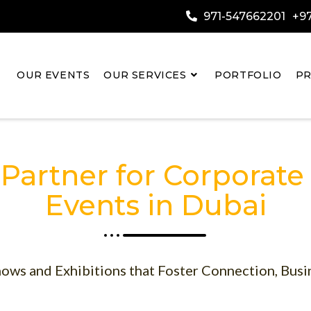
971-547662201
+97
OUR EVENTS
OUR SERVICES
PORTFOLIO
PR
 Partner for Corporate
Events in Dubai
ows and Exhibitions that Foster Connection, Busi