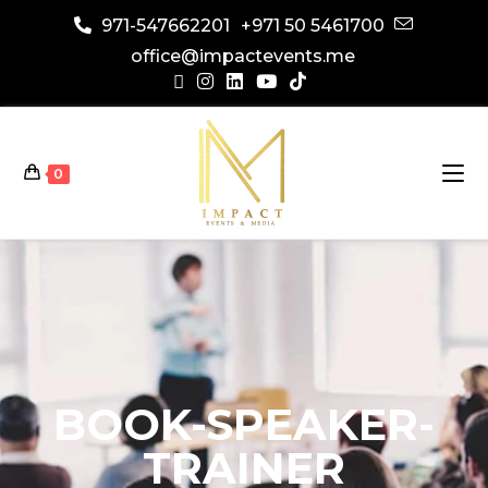
971-547662201
+971 50 5461700
office@impactevents.me
0
BOOK-SPEAKER-
TRAINER