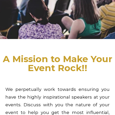
A Mission to Make Your
Event Rock!!
We perpetually work towards ensuring you
have the highly inspirational speakers at your
events. Discuss with you the nature of your
event to help you get the most influential,