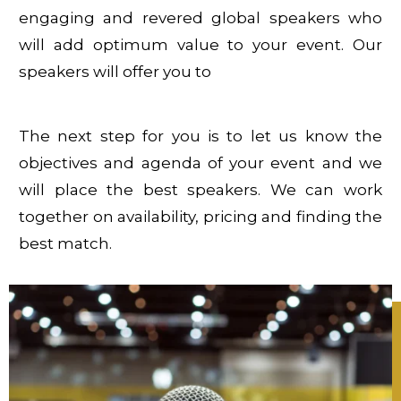
engaging and revered global speakers who
will add optimum value to your event. Our
speakers will offer you to
The next step for you is to let us know the
objectives and agenda of your event and we
will place the best speakers. We can work
together on availability, pricing and finding the
best match.