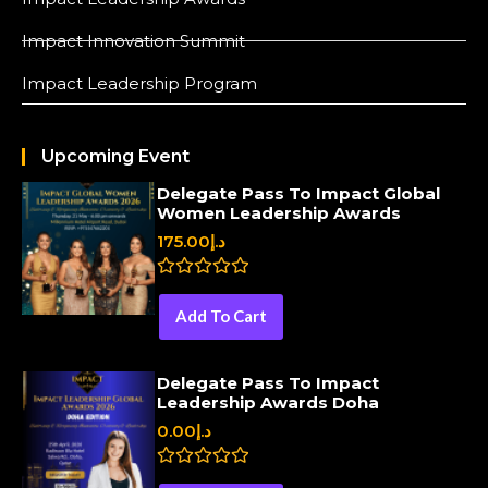
Impact Innovation Summit
Impact Leadership Program
Upcoming Event
Delegate Pass To Impact Global
Women Leadership Awards
175.00
د.إ
R
a
Add To Cart
t
e
d
0
Delegate Pass To Impact
o
Leadership Awards Doha
u
t
0.00
د.إ
o
f
5
R