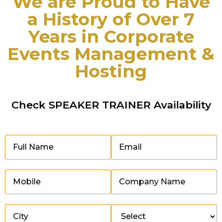
We are Proud to Have
a History of Over 7
Years in Corporate
Events Management &
Hosting
Check SPEAKER TRAINER Availability