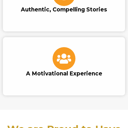
Authentic, Compelling Stories
A Motivational Experience