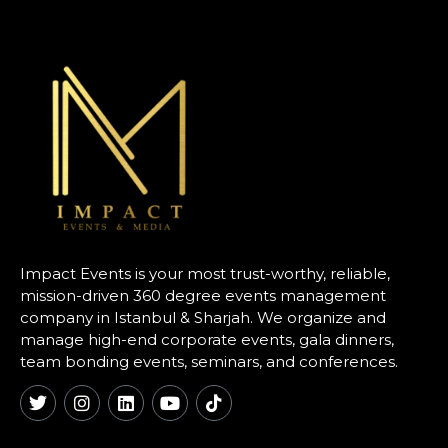
Impact Events is your most trust-worthy, reliable,
mission-driven 360 degree events management
company in Istanbul & Sharjah. We organize and
manage high-end corporate events, gala dinners,
team bonding events, seminars, and conferences.