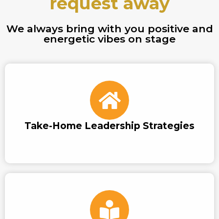
request away
We always bring with you positive and
energetic vibes on stage
Take-Home Leadership Strategies