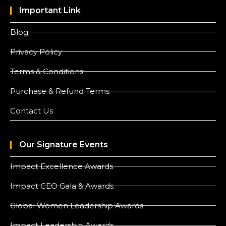
Important Link
Blog
Privacy Policy
Terms & Conditions
Purchase & Refund Terms
Contact Us
Our Signature Events
Impact Excellence Awards
Impact CEO Gala & Awards
Global Women Leadership Awards
Impact Leadership Awards