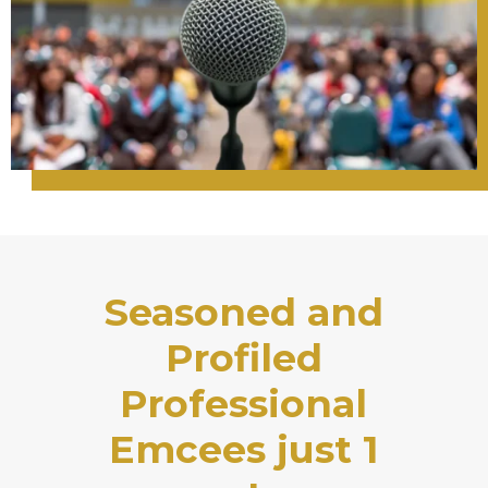
Seasoned and
Profiled
Professional
Emcees just 1