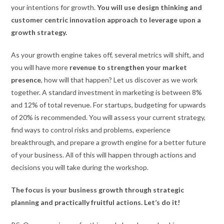
your intentions for growth.
You will use design thinking and
customer centric innovation approach to leverage upon a
growth strategy.
As your growth engine takes off, several metrics will shift, and
you will have more
revenue to strengthen your market
presence
, how will that happen? Let us discover as we work
together. A standard investment in marketing is between 8%
and 12% of total revenue. For startups, budgeting for upwards
of 20% is recommended. You will assess your current strategy,
find ways to control risks and problems, experience
breakthrough, and prepare a growth engine for a better future
of your business. All of this will happen through actions and
decisions you will take during the workshop.
The focus is your business growth through strategic
planning and practically fruitful actions. Let’s do it!