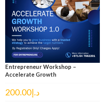
Entrepreneur Workshop –
Accelerate Growth
200.00
د.إ