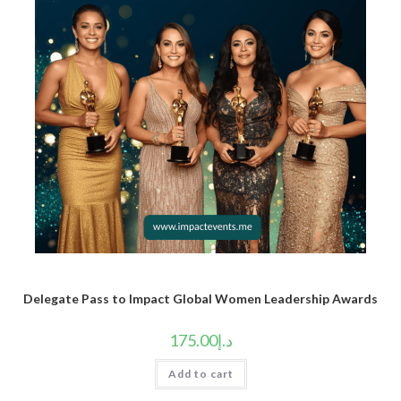
Delegate Pass to Impact Global Women Leadership Awards
175.00
د.إ
Add to cart