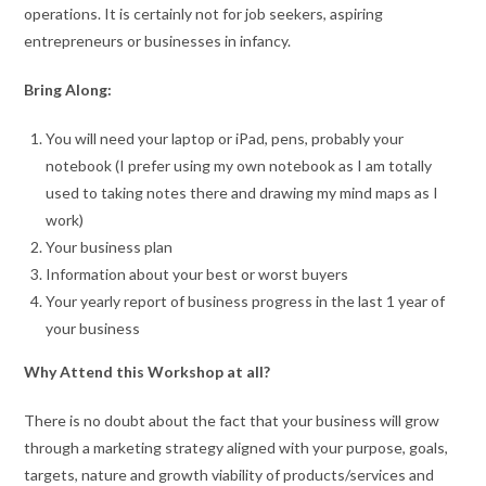
operations. It is certainly not for job seekers, aspiring
entrepreneurs or businesses in infancy.
Bring Along:
You will need your laptop or iPad, pens, probably your
notebook (I prefer using my own notebook as I am totally
used to taking notes there and drawing my mind maps as I
work)
Your business plan
Information about your best or worst buyers
Your yearly report of business progress in the last 1 year of
your business
Why Attend this Workshop at all?
There is no doubt about the fact that your business will grow
through a marketing strategy aligned with your purpose, goals,
targets, nature and growth viability of products/services and