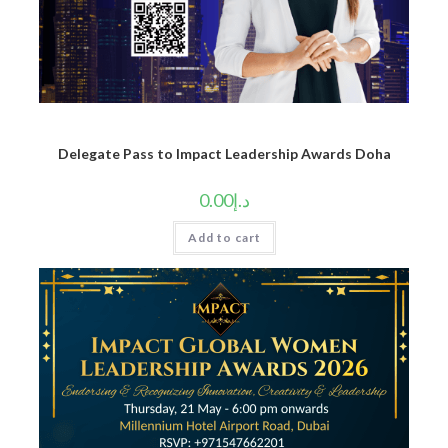
Delegate Pass to Impact Leadership Awards Doha
0.00
د.إ
Add to cart