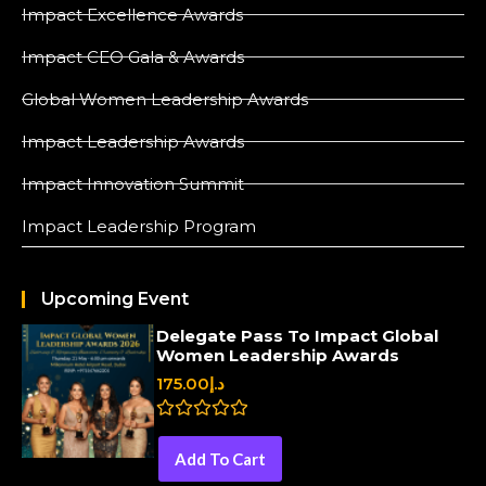
Impact Excellence Awards
Impact CEO Gala & Awards
Global Women Leadership Awards
Impact Leadership Awards
Impact Innovation Summit
Impact Leadership Program
Upcoming Event
Delegate Pass To Impact Global
Women Leadership Awards
175.00
د.إ
R
a
Add To Cart
t
e