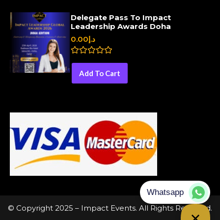
d
0
Delegate Pass To Impact
o
Leadership Awards Doha
u
t
0.00
د.إ
o
f
5
R
a
Add To Cart
t
e
d
0
o
u
t
o
f
5
© Copyright 2025 – Impact Events. All Rights Reserved.