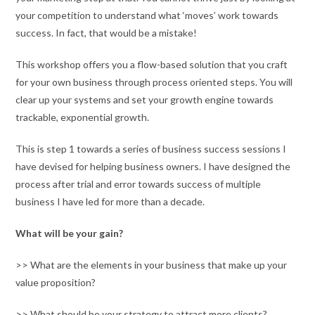
your competition to understand what ‘moves’ work towards
success. In fact, that would be a mistake!
This workshop offers you a flow-based solution that you craft
for your own business through process oriented steps. You will
clear up your systems and set your growth engine towards
trackable, exponential growth.
This is step 1 towards a series of business success sessions I
have devised for helping business owners. I have designed the
process after trial and error towards success of multiple
business I have led for more than a decade.
What will be your gain?
>> What are the elements in your business that make up your
value proposition?
>> What should be your strategy to attract more clients?