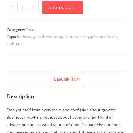
-
+
ADD TO CART
Category:
Event
Tags:
business growth workshop
,
Entrepreneur
,
get more clients
,
scale up
DESCRIPTION
Description
Free yourself from overwhelm and confusion about growth!
Business growth is not just about having the right kind of
adverts on one or two of your social media channels; nor does
your marketing stop at that. You cannot thrive just by looking at