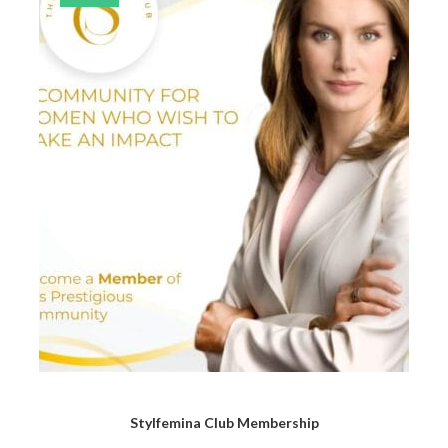
Stylfemina Club Membership