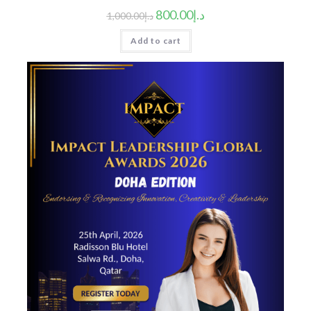
800.00
د.إ
1,000.00
د.إ
Add to cart