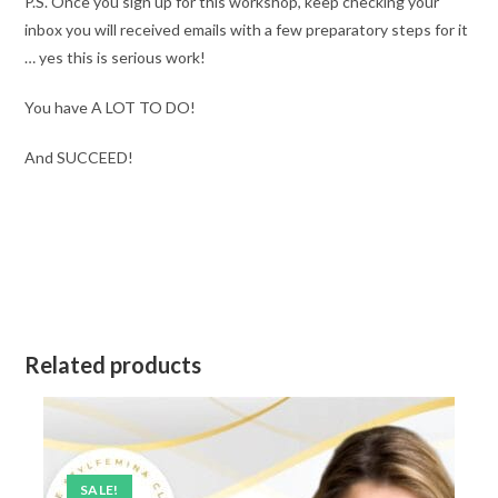
P.S. Once you sign up for this workshop, keep checking your
inbox you will received emails with a few preparatory steps for it
… yes this is serious work!
You have A LOT TO DO!
And SUCCEED!
Related products
SALE!