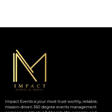
Impact Events is your most trust-worthy, reliable,
mission-driven 360 degree events management