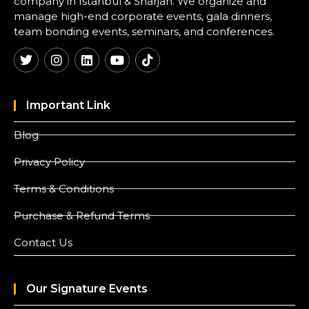
company in Istanbul & Sharjah. We organize and
manage high-end corporate events, gala dinners,
team bonding events, seminars, and conferences.
Important Link
Blog
Privacy Policy
Terms & Conditions
Purchase & Refund Terms
Contact Us
Our Signature Events