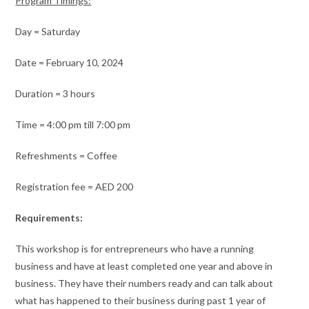
Program Timings:
Day = Saturday
Date = February 10, 2024
Duration = 3 hours
Time = 4:00 pm till 7:00 pm
Refreshments = Coffee
Registration fee = AED 200
Requirements:
This workshop is for entrepreneurs who have a running
business and have at least completed one year and above in
business. They have their numbers ready and can talk about
what has happened to their business during past 1 year of