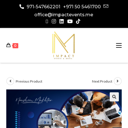
971-547662201
+971 50 5461700
office@impactevents.me
0
Previous Product
Next Product