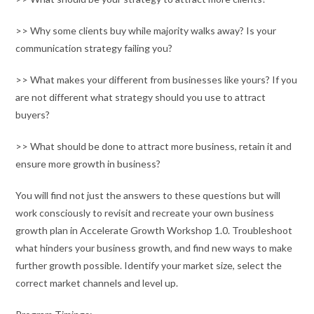
>> Why some clients buy while majority walks away? Is your
communication strategy failing you?
>> What makes your different from businesses like yours? If you
are not different what strategy should you use to attract
buyers?
>> What should be done to attract more business, retain it and
ensure more growth in business?
You will find not just the answers to these questions but will
work consciously to revisit and recreate your own business
growth plan in Accelerate Growth Workshop 1.0. Troubleshoot
what hinders your business growth, and find new ways to make
further growth possible. Identify your market size, select the
correct market channels and level up.