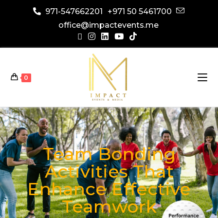
971-547662201
+971 50 5461700
office@impactevents.me
0
Team Bonding
Activities That
Enhance Effective
Teamwork