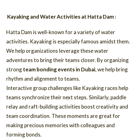
Kayaking and Water Activities at Hatta Dam :
Hatta Dam is well-known for a variety of water
activities. Kayaking is especially famous amidst them.
We help organizations leverage these water
adventures to bring their teams closer. By organizing
strong
team bonding events in Dubai
, we help bring
rhythm and alignment to teams.
Interactive group challenges like Kayaking races help
teams synchronize their next steps. Similarly, paddle
relay and raft-building activities boost creativity and
team coordination. These moments are great for
making precious memories with colleagues and
forming bonds.