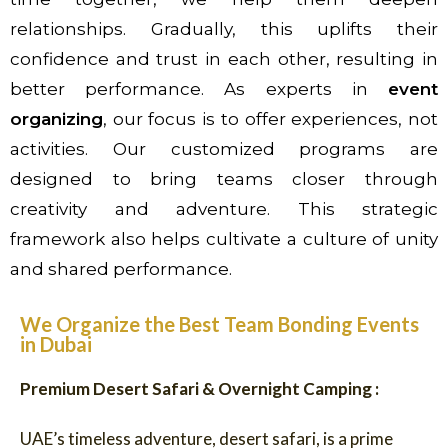
relationships. Gradually, this uplifts their
confidence and trust in each other, resulting in
better performance. As experts in
event
organizing
, our focus is to offer experiences, not
activities. Our customized programs are
designed to bring teams closer through
creativity and adventure. This strategic
framework also helps cultivate a culture of unity
and shared performance.
We Organize the Best Team Bonding Events
in Dubai
Premium Desert Safari & Overnight Camping :
UAE’s timeless adventure, desert safari, is a prime