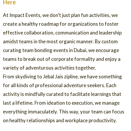
Here
At Impact Events, we don’t just plan fun activities, we
create a healthy roadmap for organizations to foster
effective collaboration, communication and leadership
amidst teams in the most organic manner. By custom
curating team bonding events in Dubai, we encourage
teams to break out of corporate formality and enjoy a
variety of adventurous activities together.
From skydiving to Jebal Jais zipline, we have something
for all kinds of professional adventure seekers. Each
activity is mindfully curated to facilitate learnings that
last a lifetime. From ideation to execution, we manage
everything immaculately. This way, your team can focus
on healthy relationships and workplace productivity.