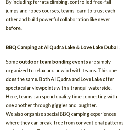
By including ferrata climbing, controlled free-fall
jumps and ropes courses, teams learn to trust each
other and build powerful collaboration like never
before.
BBQ Camping at Al Qudra Lake & Love Lake Dubai :
Some
outdoor team bonding events
are simply
organized to relax and unwind with teams. This one
does the same. Both AI Qudra and Love Lake offer
spectacular viewpoints with a tranquil waterside.
Here, teams can spend quality time connecting with
one another through giggles and laughter.
We also organize special BBQ camping experiences
where they can break-free from conventional patterns