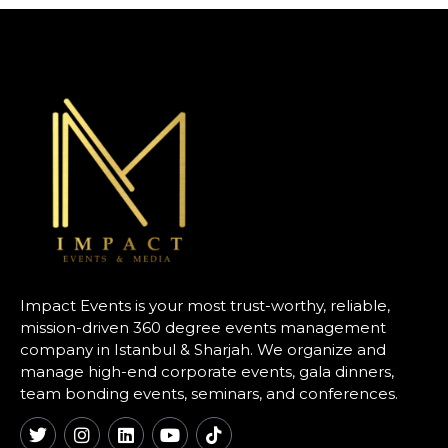
Impact Events is your most trust-worthy, reliable,
mission-driven 360 degree events management
company in Istanbul & Sharjah. We organize and
manage high-end corporate events, gala dinners,
team bonding events, seminars, and conferences.