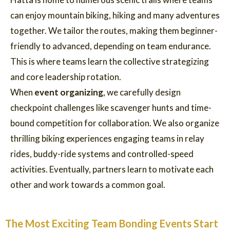
can enjoy mountain biking, hiking and many adventures
together. We tailor the routes, making them beginner-
friendly to advanced, depending on team endurance.
This is where teams learn the collective strategizing
and core leadership rotation.
When
event organizing
, we carefully design
checkpoint challenges like scavenger hunts and time-
bound competition for collaboration. We also organize
thrilling biking experiences engaging teams in relay
rides, buddy-ride systems and controlled-speed
activities. Eventually, partners learn to motivate each
other and work towards a common goal.
The Most Exciting Team Bonding Events Start