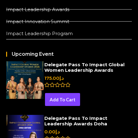
Impact Leadership Awards
Impact Innovation Summit
Impact Leadership Program
Upcoming Event
Delegate Pass To Impact Global
Women Leadership Awards
175.00
د.إ
R
a
Add To Cart
t
e
d
0
Delegate Pass To Impact
o
Leadership Awards Doha
u
t
0.00
د.إ
o