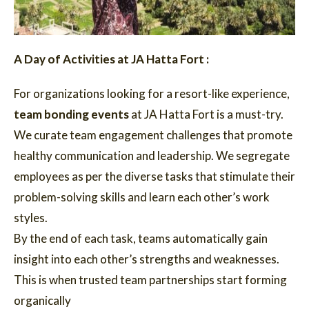
A Day of Activities at JA Hatta Fort :
For organizations looking for a resort-like experience,
team bonding events
at JA Hatta Fort is a must-try.
We curate team engagement challenges that promote
healthy communication and leadership. We segregate
employees as per the diverse tasks that stimulate their
problem-solving skills and learn each other’s work
styles.
By the end of each task, teams automatically gain
insight into each other’s strengths and weaknesses.
This is when trusted team partnerships start forming
organically