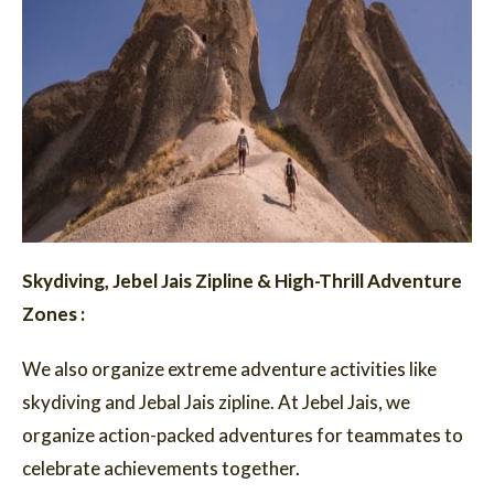
Skydiving, Jebel Jais Zipline & High-Thrill Adventure
Zones :
We also organize extreme adventure activities like
skydiving and Jebal Jais zipline. At Jebel Jais, we
organize action-packed adventures for teammates to
celebrate achievements together.