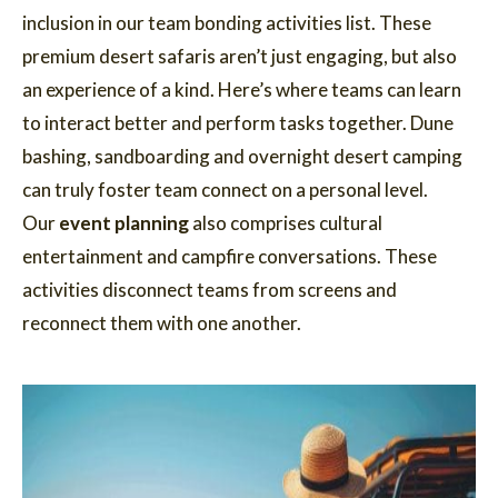
inclusion in our team bonding activities list. These
premium desert safaris aren’t just engaging, but also
an experience of a kind. Here’s where teams can learn
to interact better and perform tasks together. Dune
bashing, sandboarding and overnight desert camping
can truly foster team connect on a personal level.
Our
event planning
also comprises cultural
entertainment and campfire conversations. These
activities disconnect teams from screens and
reconnect them with one another.