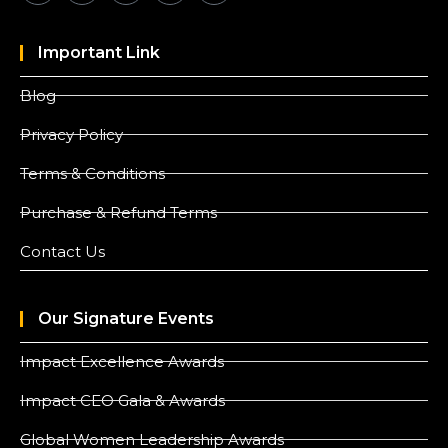
Important Link
Blog
Privacy Policy
Terms & Conditions
Purchase & Refund Terms
Contact Us
Our Signature Events
Impact Excellence Awards
Impact CEO Gala & Awards
Global Women Leadership Awards