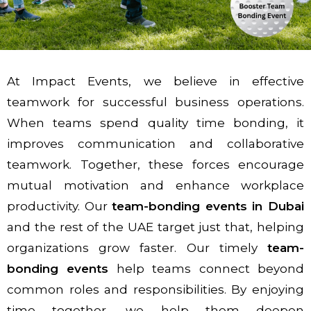
At Impact Events, we believe in effective
teamwork for successful business operations.
When teams spend quality time bonding, it
improves communication and collaborative
teamwork. Together, these forces encourage
mutual motivation and enhance workplace
productivity. Our
team-bonding events in Dubai
and the rest of the UAE target just that, helping
organizations grow faster. Our timely
team-
bonding events
help teams connect beyond
common roles and responsibilities. By enjoying
time together, we help them deepen