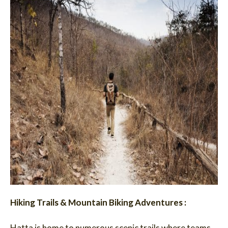
Hiking Trails & Mountain Biking Adventures :
Hatta is home to numerous scenic trails where teams