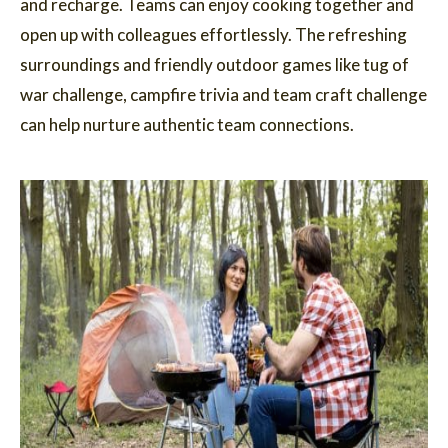
and recharge. Teams can enjoy cooking together and
open up with colleagues effortlessly. The refreshing
surroundings and friendly outdoor games like tug of
war challenge, campfire trivia and team craft challenge
can help nurture authentic team connections.