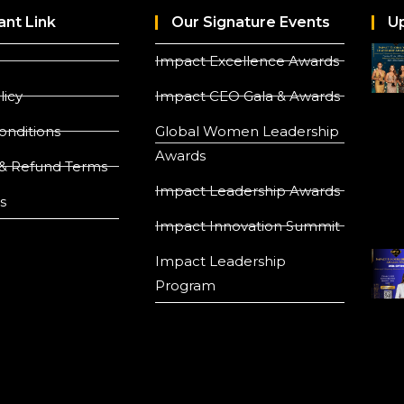
ant Link
Our Signature Events
U
Impact Excellence Awards
licy
Impact CEO Gala & Awards
onditions
Global Women Leadership
Awards
& Refund Terms
Impact Leadership Awards
s
Impact Innovation Summit
Impact Leadership
Program