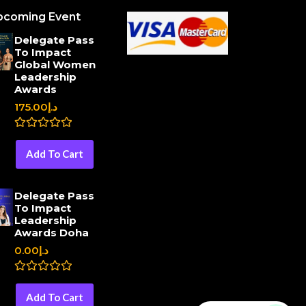
pcoming Event
Delegate Pass
To Impact
Global Women
Leadership
Awards
175.00
د.إ
R
a
Add To Cart
t
e
d
0
Delegate Pass
o
To Impact
u
Leadership
t
o
Awards Doha
f
0.00
د.إ
5
R
a
Add To Cart
t