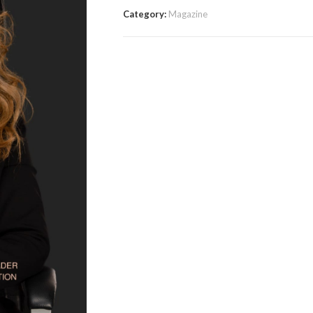
Category:
Magazine