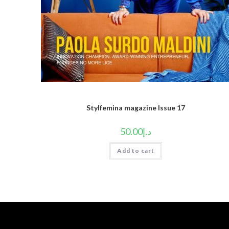
Stylfemina magazine Issue 17
50.00
د.إ
Add to cart