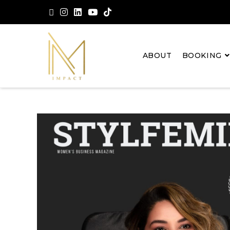
ABOUT
BOOKING