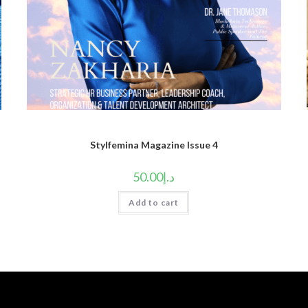
Stylfemina Magazine Issue 4
50.00
د.إ
Add to cart