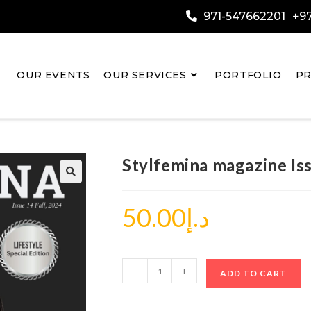
971-547662201
+97
OUR EVENTS
OUR SERVICES
PORTFOLIO
PR
Stylfemina magazine Is
50.00
د.إ
-
+
ADD TO CART