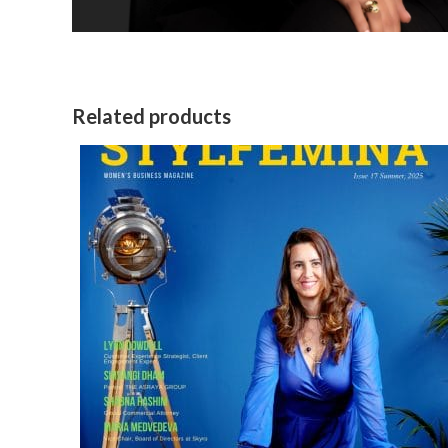
Related products