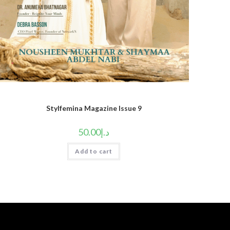
Stylfemina Magazine Issue 9
50.00
د.إ
Add to cart