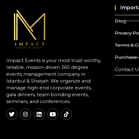
Import
Blog
Privacy Po
Terms & C
Purchase 
Impact Events is your most trust-worthy,
reliable, mission-driven 360 degree
Contact U
events management company in
Istanbul & Sharjah. We organize and
manage high-end corporate events,
gala dinners, team bonding events,
seminars, and conferences.