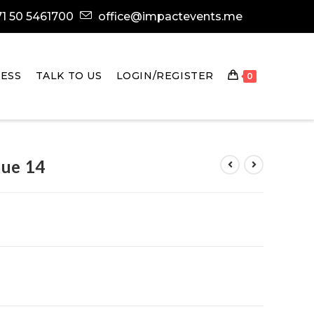
1 50 5461700
office@impactevents.me
ESS
TALK TO US
LOGIN/REGISTER
0
sue 14