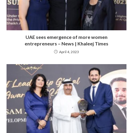
UAE sees emergence of more women
entrepreneurs – News | Khaleej Times
April 4, 2023