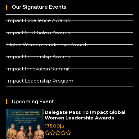
Our Signature Events
Impact Excellence Awards
Impact CEO Gala & Awards
Global Women Leadership Awards
Impact Leadership Awards
Impact Innovation Summit
Impact Leadership Program
Upcoming Event
Delegate Pass To Impact Global
Women Leadership Awards
175.00
د.إ