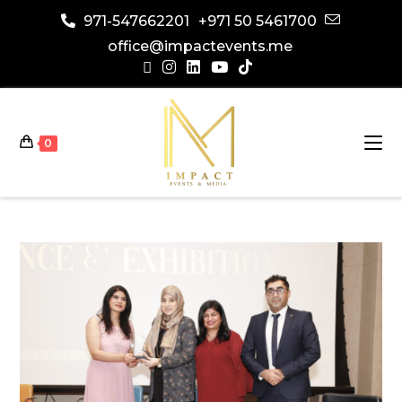
971-547662201
+971 50 5461700
office@impactevents.me
0