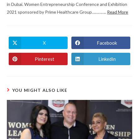
in Dubai. Women Entrepreneurship Conference and Exhibition
2021 sponsored by Prime Healthcare Group…………..
Read More
X
Facebook
Pinterest
LinkedIn
YOU MIGHT ALSO LIKE