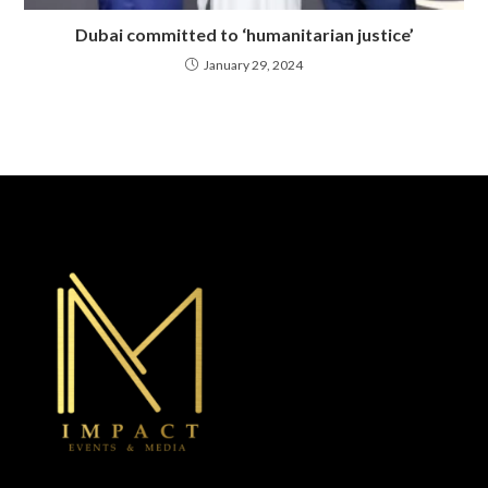
Dubai committed to ‘humanitarian justice’
January 29, 2024