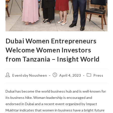
Dubai Women Entrepreneurs
Welcome Women Investors
from Tanzania – Insight World
Eventsby Nousheen
April 4, 2023
Press
Dubai has become the world business hub and is well-known for
its business hike. Woman leadership is encouraged and
endorsed in Dubai and a recent event organized by Impact
Mukhtar indicates that women in business have a bright future