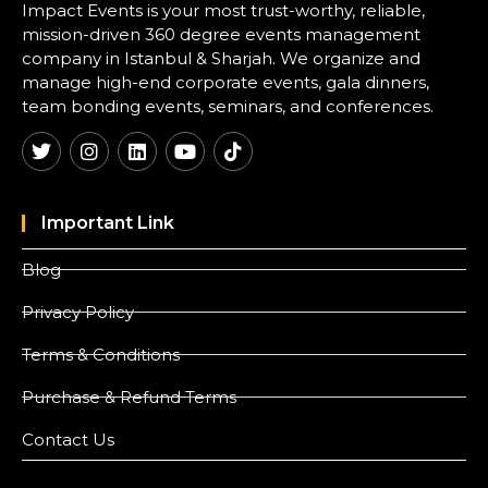
Impact Events is your most trust-worthy, reliable,
mission-driven 360 degree events management
company in Istanbul & Sharjah. We organize and
manage high-end corporate events, gala dinners,
team bonding events, seminars, and conferences.
Important Link
Blog
Privacy Policy
Terms & Conditions
Purchase & Refund Terms
Contact Us