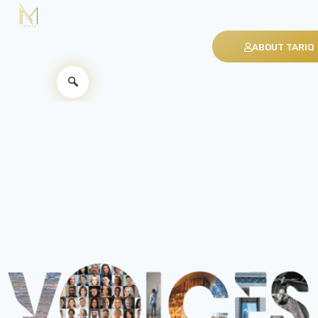
ABOUT TARIQ