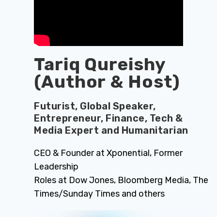
Tariq Qureishy
(Author & Host)
Futurist, Global Speaker,
Entrepreneur, Finance, Tech &
Media Expert and Humanitarian
CEO & Founder at Xponential, Former
Leadership
Roles at Dow Jones, Bloomberg Media, The
Times/Sunday Times and others