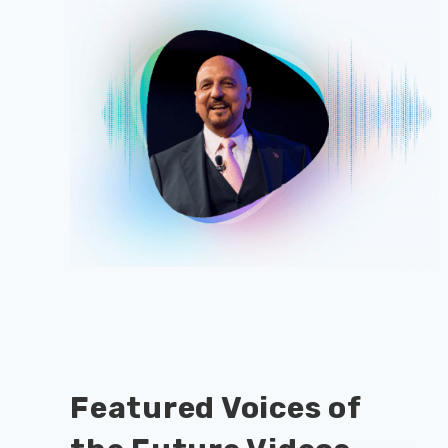
Featured Voices of