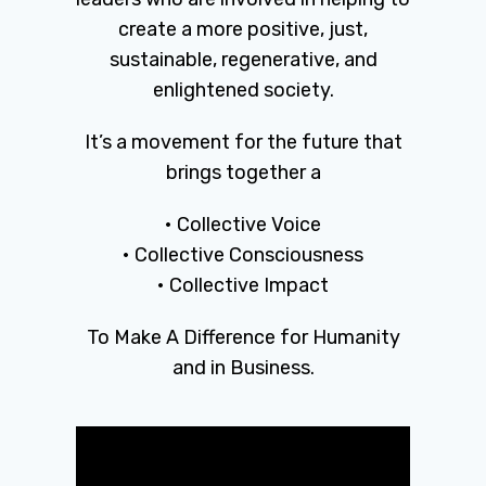
create a more positive, just,
sustainable, regenerative, and
enlightened society.
It’s a movement for the future that
brings together a
• Collective Voice
• Collective Consciousness
• Collective Impact
To Make A Difference for Humanity
and in Business.