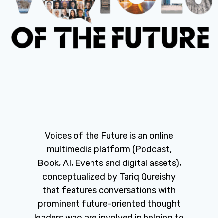
Voices of the Future is an online
multimedia platform (Podcast,
Book, AI, Events and digital assets),
conceptualized by Tariq Qureishy
that features conversations with
prominent future-oriented thought
leaders who are involved in helping to